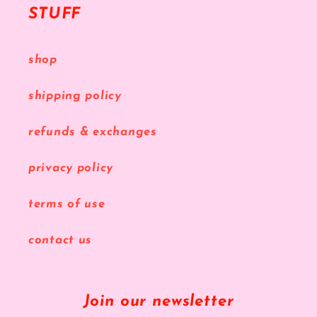
STUFF
shop
shipping policy
refunds & exchanges
privacy policy
terms of use
contact us
Join our newsletter