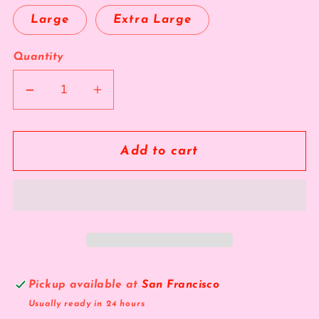
Large
Extra Large
Quantity
Decrease
Increase
quantity
quantity
for
for
The
The
Add to cart
Topgear
Topgear
Pickup available at
San Francisco
Usually ready in 24 hours