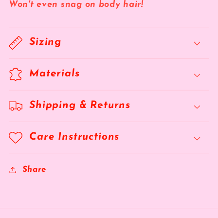
Won't even snag on body hair!
Sizing
Materials
Shipping & Returns
Care Instructions
Share