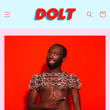
Skip to
content
Cart