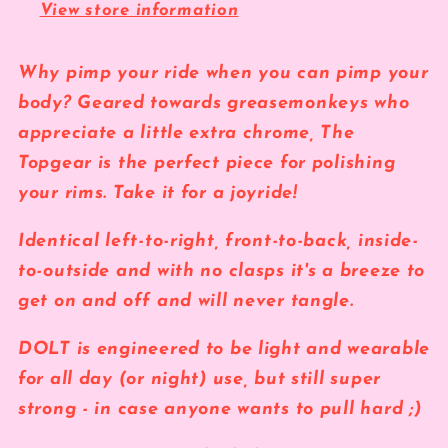
View store information
Why pimp your ride when you can pimp your
body? Geared towards greasemonkeys who
appreciate a little extra chrome, The
Topgear is the perfect piece for polishing
your rims. Take it for a joyride!
Identical left-to-right,
front-to-back, inside-
to-outside
and with no clasps
it's a breeze to
get on and off and will never tangle.
DOLT is engineered to be light and wearable
for all day (or night) use, but still super
strong - in case anyone wants to pull hard ;)